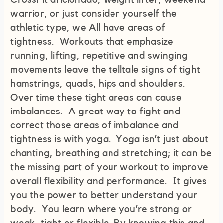
CrossFit aficionado, weight lifter, weekend
warrior, or just consider yourself the
athletic type, we All have areas of
tightness. Workouts that emphasize
running, lifting, repetitive and swinging
movements leave the telltale signs of tight
hamstrings, quads, hips and shoulders.
Over time these tight areas can cause
imbalances. A great way to fight and
correct those areas of imbalance and
tightness is with yoga. Yoga isn’t just about
chanting, breathing and stretching; it can be
the missing part of your workout to improve
overall flexibility and performance. It gives
you the power to better understand your
body. You learn where you’re strong or