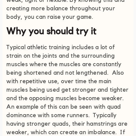
weak, tight or flexible. By knowing this and
creating more balance throughout your
body, you can raise your game.
Why you should try it
Typical athletic training includes a lot of
strain on the joints and the surrounding
muscles where the muscles are constantly
being shortened and not lengthened. Also
with repetitive use, over time the main
muscles being used get stronger and tighter
and the opposing muscles become weaker.
An example of this can be seen with quad
dominance with some runners. Typically
having stronger quads, their hamstrings are
weaker, which can create an imbalance. If