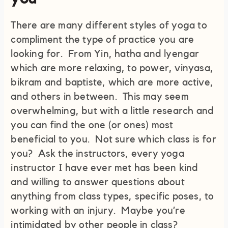
There are many different styles of yoga to
compliment the type of practice you are
looking for. From Yin, hatha and lyengar
which are more relaxing, to power, vinyasa,
bikram and baptiste, which are more active,
and others in between. This may seem
overwhelming, but with a little research and
you can find the one (or ones) most
beneficial to you. Not sure which class is for
you? Ask the instructors, every yoga
instructor I have ever met has been kind
and willing to answer questions about
anything from class types, specific poses, to
working with an injury. Maybe you’re
intimidated by other people in class?