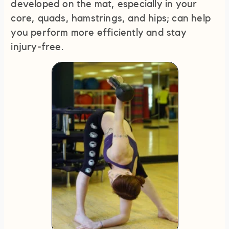
developed on the mat, especially in your
core, quads, hamstrings, and hips; can help
you perform more efficiently and stay
injury-free.