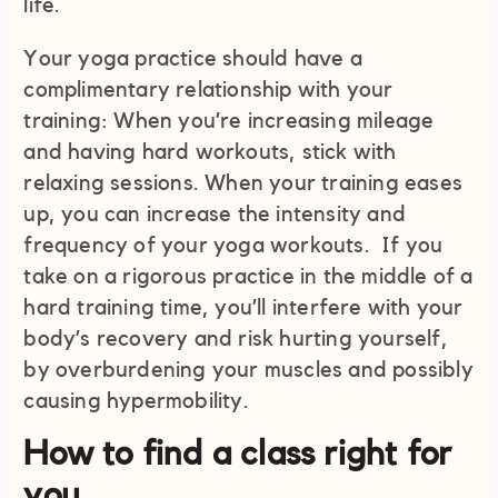
life.
Your yoga practice should have a
complimentary relationship with your
training: When you’re increasing mileage
and having hard workouts, stick with
relaxing sessions. When your training eases
up, you can increase the intensity and
frequency of your yoga workouts. If you
take on a rigorous practice in the middle of a
hard training time, you’ll interfere with your
body’s recovery and risk hurting yourself,
by overburdening your muscles and possibly
causing hypermobility.
How to find a class right for
you