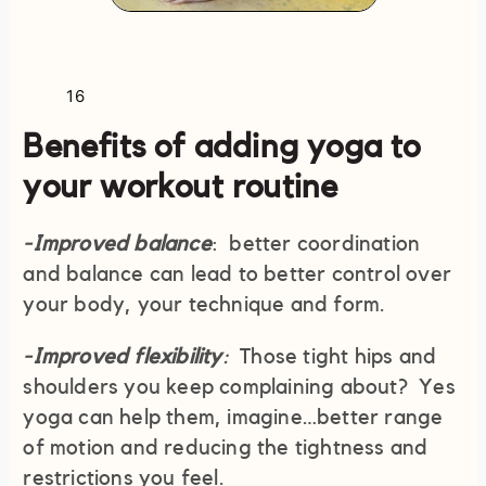
16
Benefits of adding yoga to
your workout routine
-Improved balance
: better coordination
and balance can lead to better control over
your body, your technique and form.
-Improved flexibility
:
Those tight hips and
shoulders you keep complaining about? Yes
yoga can help them, imagine…better range
of motion and reducing the tightness and
restrictions you feel.