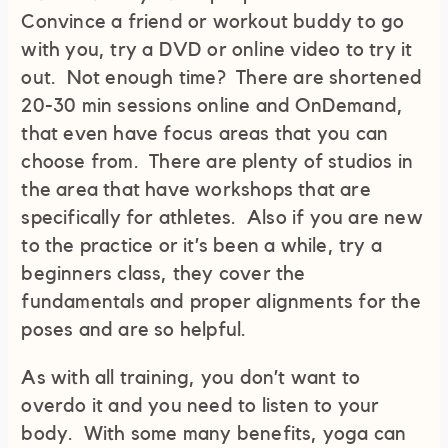
Convince a friend or workout buddy to go
with you, try a DVD or online video to try it
out. Not enough time? There are shortened
20-30 min sessions online and OnDemand,
that even have focus areas that you can
choose from. There are plenty of studios in
the area that have workshops that are
specifically for athletes. Also if you are new
to the practice or it’s been a while, try a
beginners class, they cover the
fundamentals and proper alignments for the
poses and are so helpful.
As with all training, you don’t want to
overdo it and you need to listen to your
body. With some many benefits, yoga can