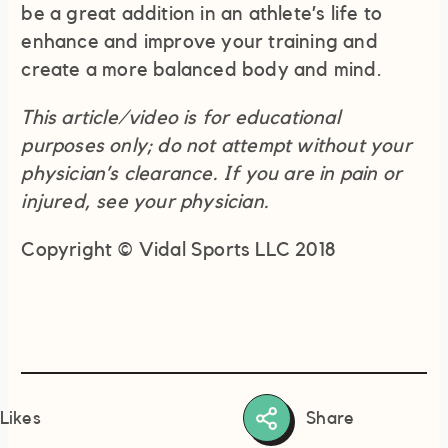
be a great addition in an athlete’s life to
enhance and improve your training and
create a more balanced body and mind.
This article/video is for educational
purposes only; do not attempt without your
physician’s clearance. If you are in pain or
injured, see your physician.
Copyright © Vidal Sports LLC 2018
Share