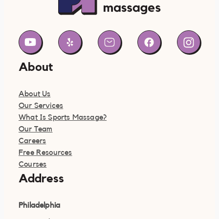
About
About Us
Our Services
What Is Sports Massage?
Our Team
Careers
Free Resources
Courses
Address
Philadelphia