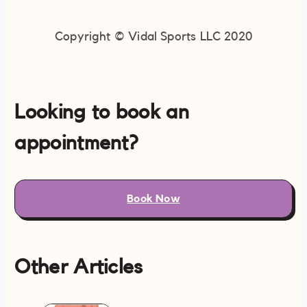
Copyright © Vidal Sports LLC 2020
Looking to book an
appointment?
Book Now
Other Articles