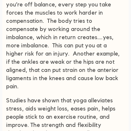
you’re off balance, every step you take
forces the muscles to work harder in
compensation. The body tries to
compensate by working around the
imbalance, which in return creates….yes,
more imbalance. This can put you at a
higher risk for an injury. Another example,
if the ankles are weak or the hips are not
aligned, that can put strain on the anterior
ligaments in the knees and cause low back
pain.
Studies have shown that yoga alleviates
stress, aids weight loss, eases pain, helps
people stick to an exercise routine, and
improve. The strength and flexibility