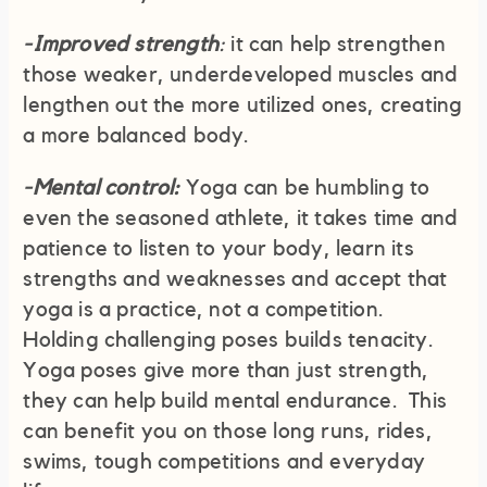
-Improved strength
:
it can help strengthen
those weaker, underdeveloped muscles and
lengthen out the more utilized ones, creating
a more balanced body.
-Mental control:
Yoga can be humbling to
even the seasoned athlete, it takes time and
patience to listen to your body, learn its
strengths and weaknesses and accept that
yoga is a practice, not a competition.
Holding challenging poses builds tenacity.
Yoga poses give more than just strength,
they can help build mental endurance. This
can benefit you on those long runs, rides,
swims, tough competitions and everyday