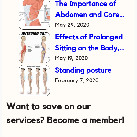
The Importance of
Abdomen and Core
May 29, 2020
Strength in Reducing
Lower Back Pain
Effects of Prolonged
Sitting on the Body,
May 19, 2020
and How to Fix It
Standing posture
February 7, 2020
Want to save on our
services? Become a member!