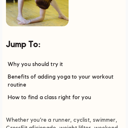
Jump To:
Why you should try it
Benefits of adding yoga to your workout
routine
How to find a class right for you
Whether you’re a runner, cyclist, swimmer,