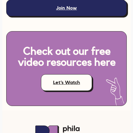
Join Now
Check out our free
video resources here
Let’s Watch