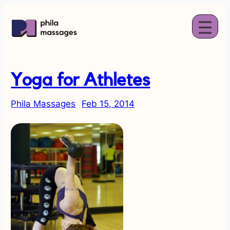
Yoga for Athletes
Phila Massages
Feb 15, 2014