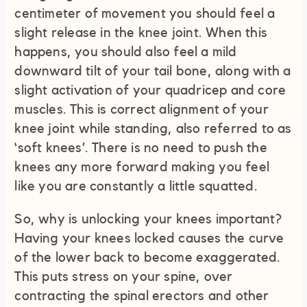
centimeter of movement you should feel a
slight release in the knee joint. When this
happens, you should also feel a mild
downward tilt of your tail bone, along with a
slight activation of your quadricep and core
muscles. This is correct alignment of your
knee joint while standing, also referred to as
‘soft knees’. There is no need to push the
knees any more forward making you feel
like you are constantly a little squatted.
So, why is unlocking your knees important?
Having your knees locked causes the curve
of the lower back to become exaggerated.
This puts stress on your spine, over
contracting the spinal erectors and other