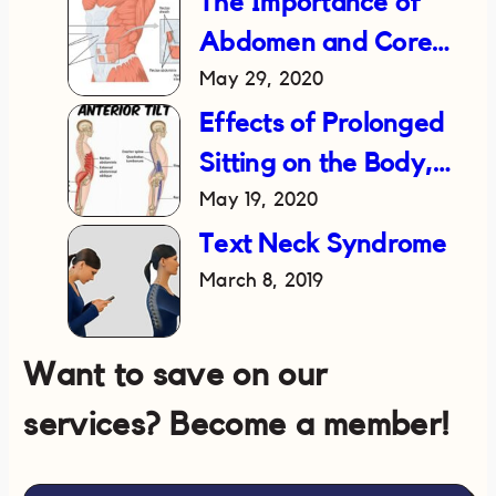
The Importance of
Abdomen and Core
May 29, 2020
Strength in Reducing
Lower Back Pain
Effects of Prolonged
Sitting on the Body,
May 19, 2020
and How to Fix It
Text Neck Syndrome
March 8, 2019
Want to save on our
services? Become a member!