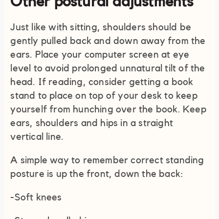
Other postural adjustments
Just like with sitting, shoulders should be
gently pulled back and down away from the
ears. Place your computer screen at eye
level to avoid prolonged unnatural tilt of the
head. If reading, consider getting a book
stand to place on top of your desk to keep
yourself from hunching over the book. Keep
ears, shoulders and hips in a straight
vertical line.
A simple way to remember correct standing
posture is up the front, down the back:
-Soft knees