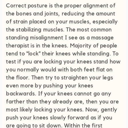
Correct posture is the proper alignment of
the bones and joints, reducing the amount
of strain placed on your muscles, especially
the stabilizing muscles. The most common
standing misalignment I see as a massage
therapist is in the knees. Majority of people
tend to “lock” their knees while standing. To
test if you are locking your knees stand how
you normally would with both feet flat on
the floor. Then try to straighten your legs
even more by pushing your knees
backwards. If your knees cannot go any
farther than they already are, then you are
most likely locking your knees. Now, gently
push your knees slowly forward as if you
are going to sit down. Within the first