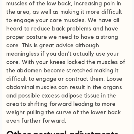
muscles of the low back, increasing pain in
the area, as well as making it more difficult
to engage your core muscles. We have all
heard to reduce back problems and have
proper posture we need to have a strong
core. This is great advice although
meaningless if you don’t actually use your
core. With your knees locked the muscles of
the abdomen become stretched making it
difficult to engage or contract them. Loose
abdominal muscles can result in the organs
and possible excess adipose tissue in the
area to shifting forward leading to more
weight pulling the curve of the lower back
even further forward.