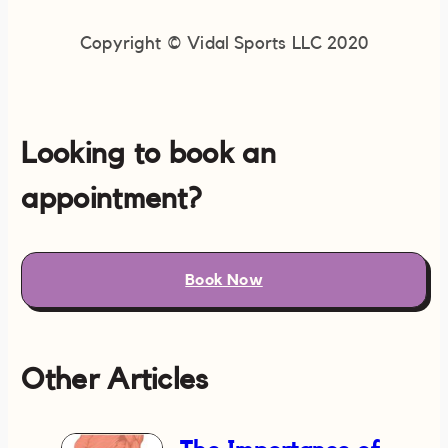
Copyright © Vidal Sports LLC 2020
Looking to book an
appointment?
Book Now
Other Articles