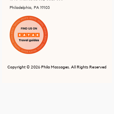
Philadelphia, PA 19103
Copyright © 2026 Phila Massages. All Rights Reserved