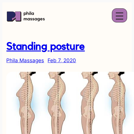
Standing posture
Phila Massages
Feb 7, 2020