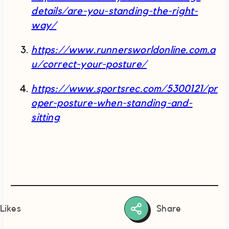
details/are-you-standing-the-right-
way/
https://www.runnersworldonline.com.a
u/correct-your-posture/
https://www.sportsrec.com/5300121/pr
oper-posture-when-standing-and-
sitting
Share