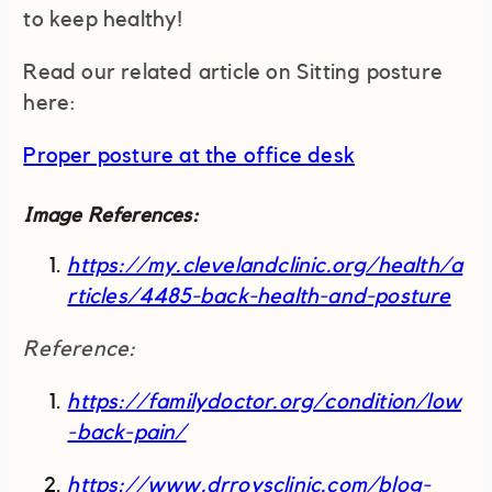
to keep healthy!
Read our related article on Sitting posture
here:
Proper posture at the office desk
Image References:
https://my.clevelandclinic.org/health/a
rticles/4485-back-health-and-posture
Reference:
https://familydoctor.org/condition/low
-back-pain/
https://www.drroysclinic.com/blog-