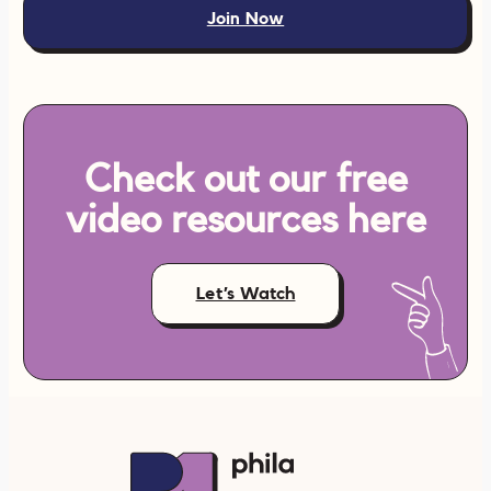
Join Now
Check out our free
video resources here
Let’s Watch