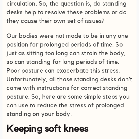
circulation. So, the question is, do standing
desks help to resolve these problems or do
they cause their own set of issues?
Our bodies were not made to be in any one
position for prolonged periods of time. So
just as sitting too long can strain the body,
so can standing for long periods of time.
Poor posture can exacerbate this stress.
Unfortunately, all those standing desks don’t
come with instructions for correct standing
posture. So, here are some simple steps you
can use to reduce the stress of prolonged
standing on your body.
Keeping soft knees