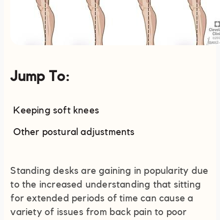
Jump To:
Keeping soft knees
Other postural adjustments
Standing desks are gaining in popularity due
to the increased understanding that sitting
for extended periods of time can cause a
variety of issues from back pain to poor