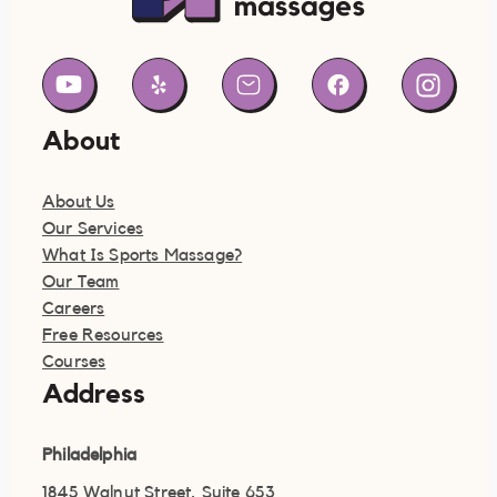
About
About Us
Our Services
What Is Sports Massage?
Our Team
Careers
Free Resources
Courses
Address
Philadelphia
1845 Walnut Street, Suite 653