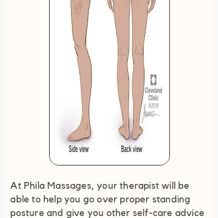
At Phila Massages, your therapist will be
able to help you go over proper standing
posture and give you other self-care advice