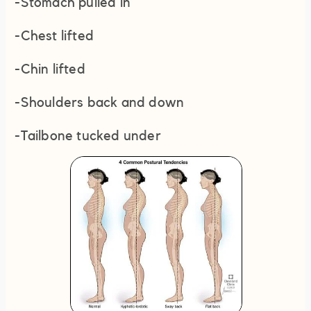
-Stomach pulled in
-Chest lifted
-Chin lifted
-Shoulders back and down
-Tailbone tucked under