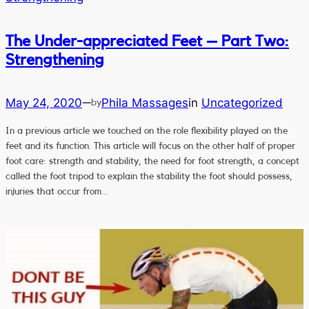
The Under-appreciated Feet – Part Two:
Strengthening
May 24, 2020
Phila Massages
in
Uncategorized
—
by
In a previous article we touched on the role flexibility played on the
feet and its function. This article will focus on the other half of proper
foot care: strength and stability, the need for foot strength, a concept
called the foot tripod to explain the stability the foot should possess,
injuries that occur from…