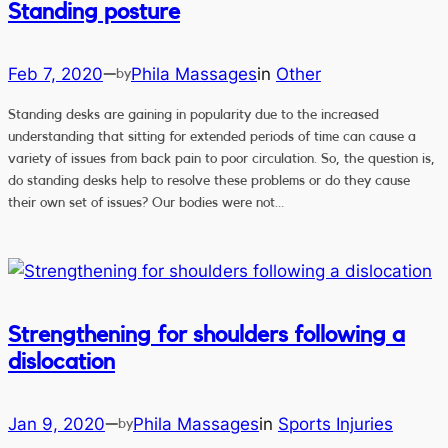
Standing posture
Feb 7, 2020
Phila Massages
in
Other
—
by
Standing desks are gaining in popularity due to the increased
understanding that sitting for extended periods of time can cause a
variety of issues from back pain to poor circulation. So, the question is,
do standing desks help to resolve these problems or do they cause
their own set of issues? Our bodies were not…
Strengthening for shoulders following a
dislocation
Jan 9, 2020
Phila Massages
in
Sports Injuries
—
by