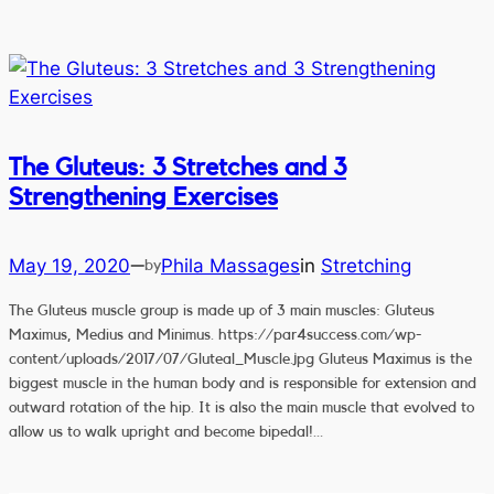
The Gluteus: 3 Stretches and 3
Strengthening Exercises
May 19, 2020
Phila Massages
in
Stretching
—
by
The Gluteus muscle group is made up of 3 main muscles: Gluteus
Maximus, Medius and Minimus. https://par4success.com/wp-
content/uploads/2017/07/Gluteal_Muscle.jpg Gluteus Maximus is the
biggest muscle in the human body and is responsible for extension and
outward rotation of the hip. It is also the main muscle that evolved to
allow us to walk upright and become bipedal!…