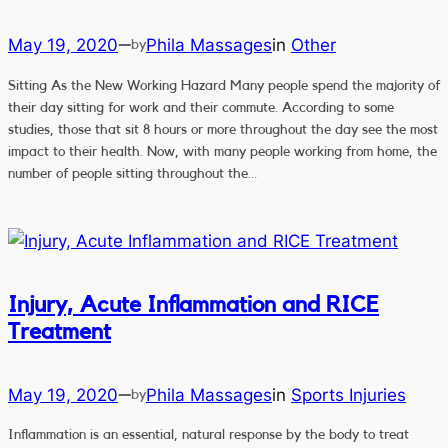
May 19, 2020
Phila Massages
in
Other
—
by
Sitting As the New Working Hazard Many people spend the majority of
their day sitting for work and their commute. According to some
studies, those that sit 8 hours or more throughout the day see the most
impact to their health. Now, with many people working from home, the
number of people sitting throughout the…
Injury, Acute Inflammation and RICE
Treatment
May 19, 2020
Phila Massages
in
Sports Injuries
—
by
Inflammation is an essential, natural response by the body to treat