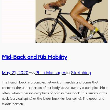
Mid-Back and Rib Mobility
May 21, 2020
Phila Massages
in
Stretching
—
by
The human back is a complex network of muscles and bones that
connects the upper portion of our body to the lower via our spine. Most
often, when a person complains of pain in their back, it is usually in the
neck (cervical spine) or the lower back (lumbar spine). The upper and
middle portion…