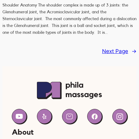
Shoulder Anatomy The shoulder complex is made up of 3 joints: the
Glenohumeral joint, the Acromioclavicular joint, and the
Sternoclavicular joint. The most commonly affected during a dislocation
is the Glenohumeral joint. This joint is a ball and socket joint, which is
one of the most mobile types of joints in the body. It is…
Next Page
→
About