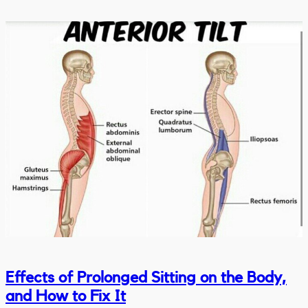
Effects of Prolonged Sitting on the Body,
and How to Fix It