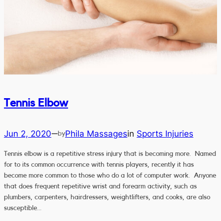
Tennis Elbow
Jun 2, 2020
Phila Massages
in
Sports Injuries
—
by
Tennis elbow is a repetitive stress injury that is becoming more. Named
for to its common occurrence with tennis players, recently it has
become more common to those who do a lot of computer work. Anyone
that does frequent repetitive wrist and forearm activity, such as
plumbers, carpenters, hairdressers, weightlifters, and cooks, are also
susceptible…