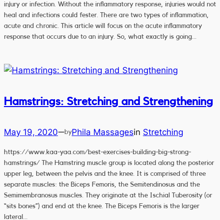
injury or infection. Without the inflammatory response, injuries would not
heal and infections could fester. There are two types of inflammation,
acute and chronic. This article will focus on the acute inflammatory
response that occurs due to an injury. So, what exactly is going…
Hamstrings: Stretching and Strengthening
May 19, 2020
Phila Massages
in
Stretching
—
by
https://www.kaa-yaa.com/best-exercises-building-big-strong-
hamstrings/ The Hamstring muscle group is located along the posterior
upper leg, between the pelvis and the knee. It is comprised of three
separate muscles: the Biceps Femoris, the Semitendinosus and the
Semimembranosus muscles. They originate at the Ischial Tuberosity (or
“sits bones”) and end at the knee. The Biceps Femoris is the larger
lateral…