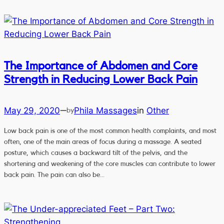
The Importance of Abdomen and Core
Strength in Reducing Lower Back Pain
May 29, 2020
Phila Massages
in
Other
—
by
Low back pain is one of the most common health complaints, and most
often, one of the main areas of focus during a massage. A seated
posture, which causes a backward tilt of the pelvis, and the
shortening and weakening of the core muscles can contribute to lower
back pain. The pain can also be…