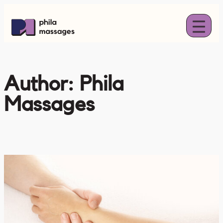
Skip
to
content
Author:
Phila
Massages