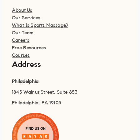
About Us
Our Services
What Is Sports Massage?
Our Team
Careers
Free Resources
Courses
Address
Philadelphia
1845 Walnut Street, Suite 653
Philadelphia, PA 19103