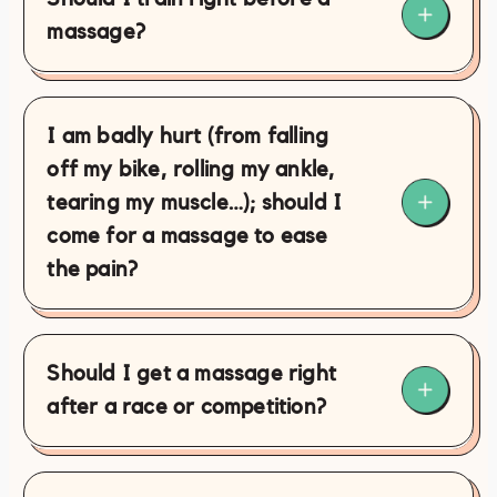
massage?
I am badly hurt (from falling
off my bike, rolling my ankle,
tearing my muscle…); should I
come for a massage to ease
the pain?
Should I get a massage right
after a race or competition?