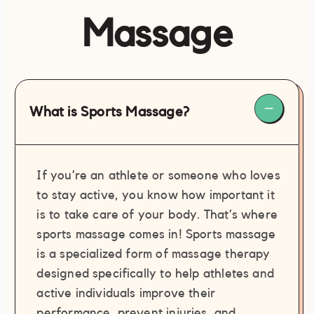
Massage
What is Sports Massage?
If you’re an athlete or someone who loves
to stay active, you know how important it
is to take care of your body. That’s where
sports massage comes in! Sports massage
is a specialized form of massage therapy
designed specifically to help athletes and
active individuals improve their
performance, prevent injuries, and