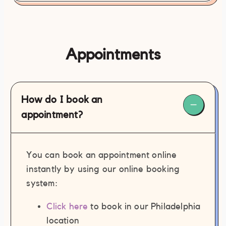
Appointments
How do I book an
appointment?
Inappropriate and/or sexual speech
(written or verbal).
You can book an appointment online
Inappropriate and/or sexual contact
instantly by using our online booking
with staff member(s) and/or
system:
contractor(s).
Any and all forms of action, inaction,
Click here
to book in our Philadelphia
or general behavior deemed
location