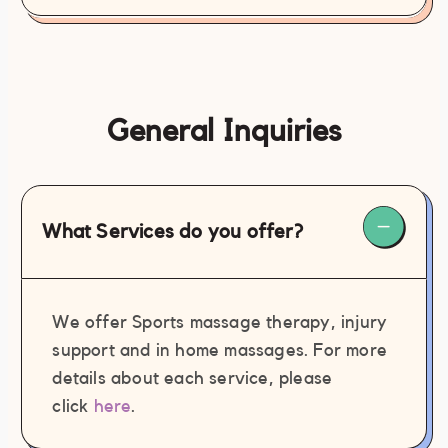
General Inquiries
What Services do you offer?
We offer Sports massage therapy, injury
support and in home massages. For more
details about each service, please
click
here
.
contact@philamassages.com