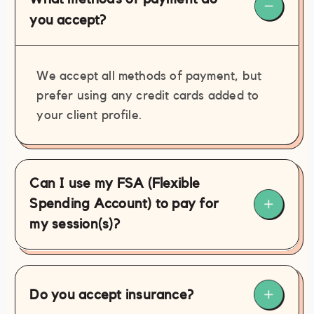
279-9434
you accept?
contact@philamassages.com
(267)
279-9434
We accept all methods of payment, but
prefer using any credit cards added to
your client profile.
Can I use my FSA (Flexible
Spending Account) to pay for
my session(s)?
Do you accept insurance?