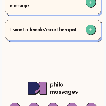
massage
I want a female/male therapist
contact@philamassages.com