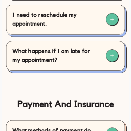
I need to reschedule my
appointment.
What happens if I am late for
my appointment?
Payment And Insurance
contact@philamassages.com
(267)
What methods of payment do