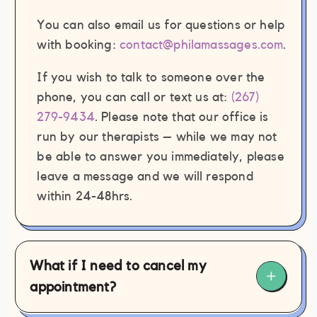
personally inappropriate by the staff
You can also email us for questions or help
member(s) and/or contractor(s)
with booking:
contact@philamassages.com
.
involved.
Failure to cooperate with professional
If you wish to talk to someone over the
draping practices during any
phone, you can call or text us at:
(267)
massage therapy session.
279-9434
. Please note that our office is
Click here
to view Phila Massages’
run by our therapists – while we may not
complete zero tolerance policy.
be able to answer you immediately, please
leave a message and we will respond
within 24-48hrs.
What if I need to cancel my
appointment?