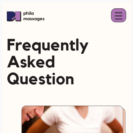
Skip
to
content
Frequently
Asked
Question