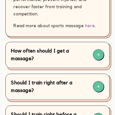
recover faster from training and
competition.
Read more about sports massage
here
.
How often should I get a
massage?
Should I train right after a
massage?
Should I train right before a