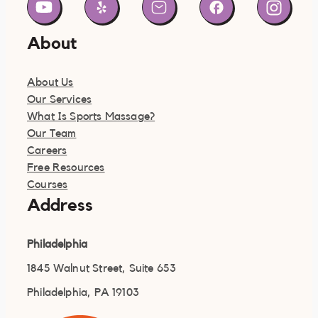
About
About Us
Our Services
What Is Sports Massage?
Our Team
Careers
Free Resources
Courses
Address
Philadelphia
1845 Walnut Street, Suite 653
Philadelphia, PA 19103