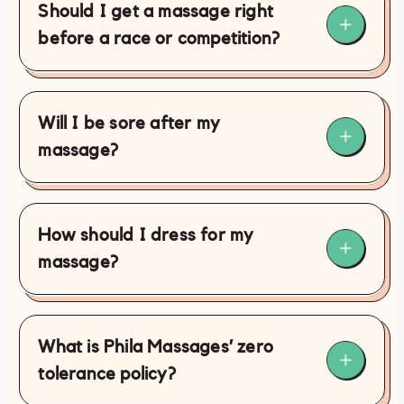
Should I get a massage right
before a race or competition?
Will I be sore after my
massage?
How should I dress for my
massage?
What is Phila Massages’ zero
tolerance policy?