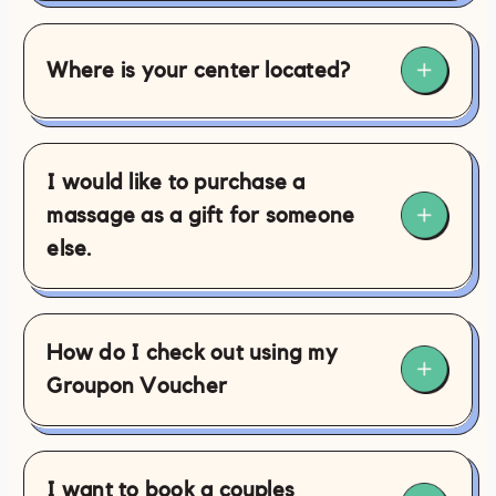
Where is your center located?
I would like to purchase a
massage as a gift for someone
else.
here
How do I check out using my
this link
Groupon Voucher
here
I want to book a couples