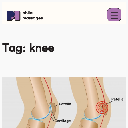
Skip
to
content
Tag:
knee