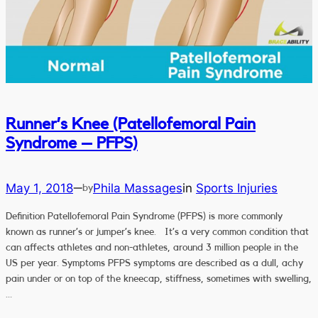
Runner’s Knee (Patellofemoral Pain
Syndrome – PFPS)
May 1, 2018
Phila Massages
in
Sports Injuries
—
by
Definition Patellofemoral Pain Syndrome (PFPS) is more commonly
known as runner’s or jumper’s knee. It’s a very common condition that
can affects athletes and non-athletes, around 3 million people in the
US per year. Symptoms PFPS symptoms are described as a dull, achy
pain under or on top of the kneecap, stiffness, sometimes with swelling,
…