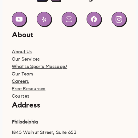
About
About Us
Our Services
What Is Sports Massage?
Our Team
Careers
Free Resources
Courses
Address
Philadelphia
1845 Walnut Street, Suite 653