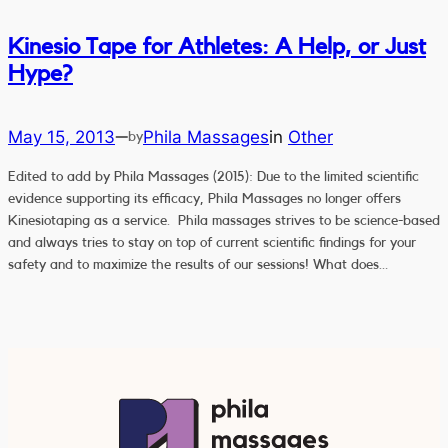
Kinesio Tape for Athletes: A Help, or Just
Hype?
May 15, 2013
Phila Massages
in
Other
—
by
Edited to add by Phila Massages (2015): Due to the limited scientific
evidence supporting its efficacy, Phila Massages no longer offers
Kinesiotaping as a service. Phila massages strives to be science-based
and always tries to stay on top of current scientific findings for your
safety and to maximize the results of our sessions! What does…