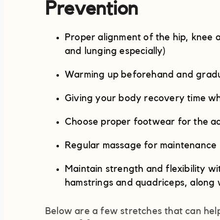
Prevention
Proper alignment of the hip, knee a
and lunging especially)
Warming up beforehand and gradual
Giving your body recovery time whi
Choose proper footwear for the ac
Regular massage for maintenance
Maintain strength and flexibility wi
hamstrings and quadriceps, along 
Below are a few stretches that can help 