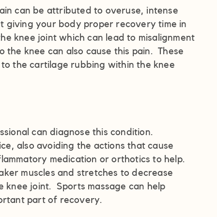
ain can be attributed to overuse, intense
 giving your body proper recovery time in
e knee joint which can lead to misalignment
 to the knee can also cause this pain. These
to the cartilage rubbing within the knee
ssional can diagnose this condition.
ice, also avoiding the actions that cause
lammatory medication or orthotics to help.
aker muscles and stretches to decrease
he knee joint. Sports massage can help
ortant part of recovery.