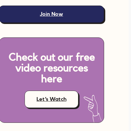
Join Now
Check out our free
video resources
here
Let’s Watch