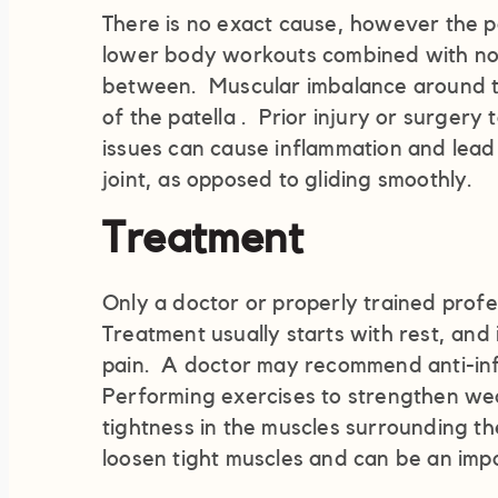
There is no exact cause, however the p
lower body workouts combined with not
between. Muscular imbalance around th
of the patella . Prior injury or surgery
issues can cause inflammation and lead 
joint, as opposed to gliding smoothly.
Treatment
Only a doctor or properly trained profe
Treatment usually starts with rest, and 
pain. A doctor may recommend anti-inf
Performing exercises to strengthen we
tightness in the muscles surrounding t
loosen tight muscles and can be an imp