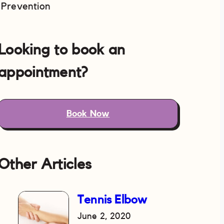
Prevention
Looking to book an
appointment?
Book Now
Other Articles
Tennis Elbow
June 2, 2020