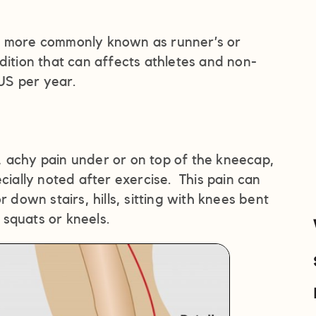
s more commonly known as runner’s or
ition that can affects athletes and non-
 US per year.
 achy pain under or on top of the kneecap,
cially noted after exercise. This pain can
own stairs, hills, sitting with knees bent
squats or kneels.