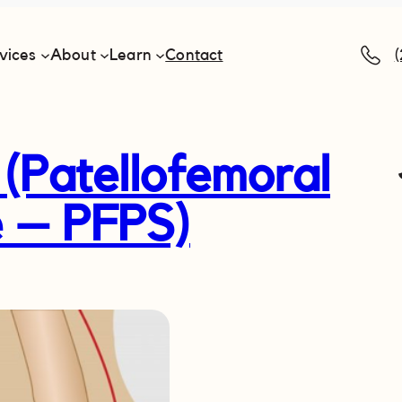
vices
About
Learn
Contact
(Patellofemoral
 – PFPS)