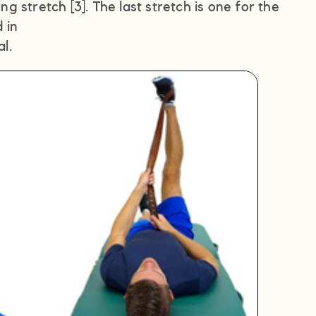
ng stretch [3]. The last stretch is one for the
 in
l.