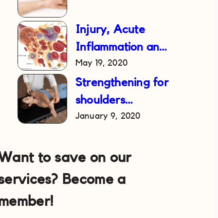
Injury, Acute
Inflammation and
May 19, 2020
RICE Treatment
Strengthening for
shoulders
January 9, 2020
following a
dislocation
Want to save on our
services? Become a
member!