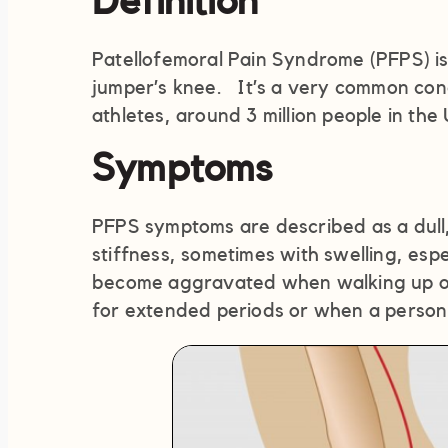
Definition
Patellofemoral Pain Syndrome (PFPS) i
jumper’s knee. It’s a very common cond
athletes, around 3 million people in the
Symptoms
PFPS symptoms are described as a dull,
stiffness, sometimes with swelling, espe
become aggravated when walking up or d
for extended periods or when a person 