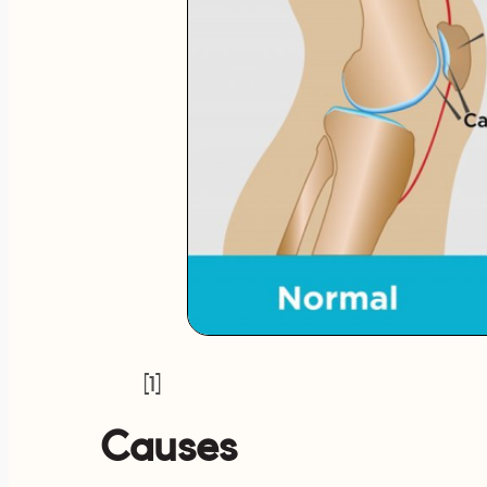
[1]
Causes