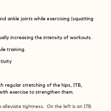
nd ankle joints while exercising (squatting
ly increasing the intensity of workouts.
le training.
tivity
th regular stretching of the hips, ITB,
with exercise to strengthen them.
alleviate tightness. On the left is an ITB