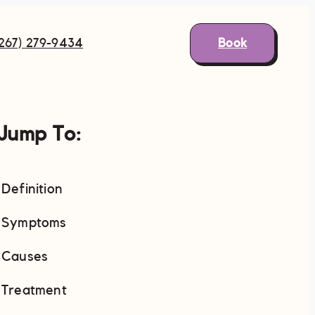
Book
(267) 279-9434
Jump To:
Definition
Symptoms
Causes
Treatment