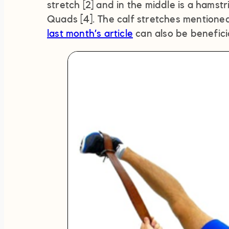
stretch [2] and in the middle is a hamstri
Quads [4]. The calf stretches mentioned
last month’s article
can also be beneficia