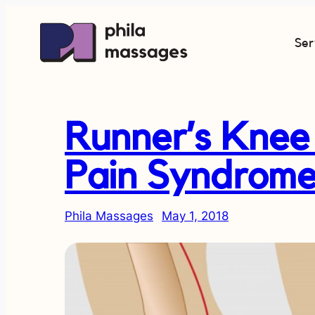
Ser
Runner’s Knee 
Pain Syndrome
Phila Massages
May 1, 2018