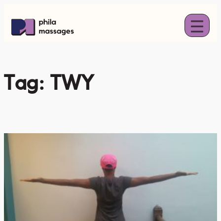
Skip
to
content
Tag:
TWY