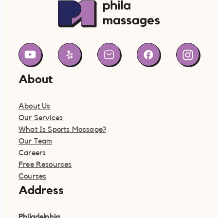
About
About Us
Our Services
What Is Sports Massage?
Our Team
Careers
Free Resources
Courses
Address
Philadelphia