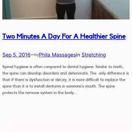
Two Minutes A Day For A Healthier Spine
Sep 5, 2016
Phila Massages
in
Stretching
—
by
Spinal hygiene is often compared to dental hygiene. Similar to teeth,
the spine can develop disorders and deteriorate. The only difference is
that if there is dysfunction or decay, it is more difficult to replace the
spine than it is to install dentures in someone’s mouth. The spine
protects the nervous system in the body…