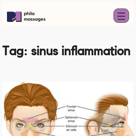
Skip
to
content
Tag:
sinus inflammation