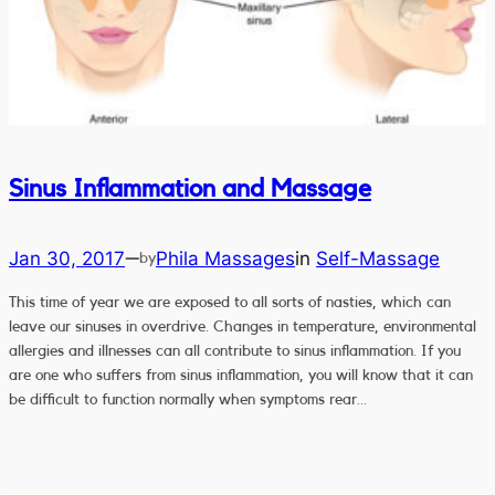
Sinus Inflammation and Massage
Jan 30, 2017
Phila Massages
in
Self-Massage
—
by
This time of year we are exposed to all sorts of nasties, which can
leave our sinuses in overdrive. Changes in temperature, environmental
allergies and illnesses can all contribute to sinus inflammation. If you
are one who suffers from sinus inflammation, you will know that it can
be difficult to function normally when symptoms rear…