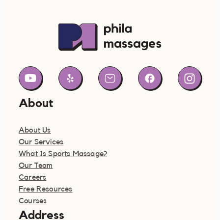
About
About Us
Our Services
What Is Sports Massage?
Our Team
Careers
Free Resources
Courses
Address