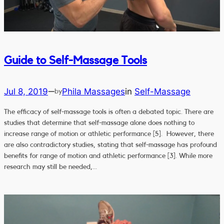
Guide to Self-Massage Tools
Jul 8, 2019
Phila Massages
in
Self-Massage
—
by
The efficacy of self-massage tools is often a debated topic. There are
studies that determine that self-massage alone does nothing to
increase range of motion or athletic performance [5]. However, there
are also contradictory studies, stating that self-massage has profound
benefits for range of motion and athletic performance [3]. While more
research may still be needed,…