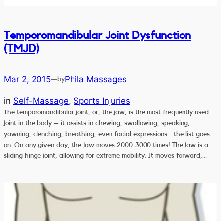
Temporomandibular Joint Dysfunction
(TMJD)
Mar 2, 2015
Phila Massages
—
by
in
Self-Massage
, 
Sports Injuries
The temporomandibular joint, or, the jaw, is the most frequently used
joint in the body – it assists in chewing, swallowing, speaking,
yawning, clenching, breathing, even facial expressions… the list goes
on. On any given day, the jaw moves 2000-3000 times! The jaw is a
sliding hinge joint, allowing for extreme mobility. It moves forward,…