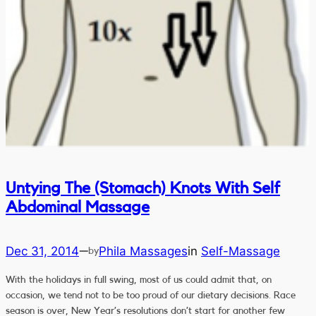
Untying The (Stomach) Knots With Self
Abdominal Massage
Dec 31, 2014
Phila Massages
in
Self-Massage
—
by
With the holidays in full swing, most of us could admit that, on
occasion, we tend not to be too proud of our dietary decisions. Race
season is over, New Year’s resolutions don’t start for another few