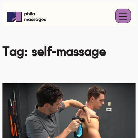
Skip
to
content
Tag:
self-massage