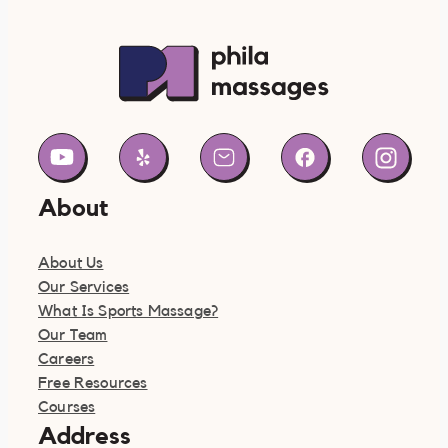
About
About Us
Our Services
What Is Sports Massage?
Our Team
Careers
Free Resources
Courses
Address