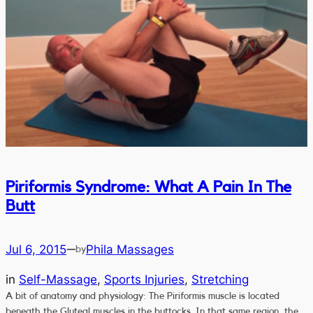
Piriformis Syndrome: What A Pain In The
Butt
Jul 6, 2015
Phila Massages
—
by
in
Self-Massage
, 
Sports Injuries
, 
Stretching
A bit of anatomy and physiology: The Piriformis muscle is located
beneath the Gluteal muscles in the buttocks. In that same region, the