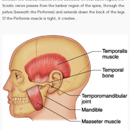
Sciatic nerve passes from the lumbar region of the spine, through the
pelvis (beneath the Piriformis) and extends down the back of the legs.
If the Piriformis muscle is tight, it creates…