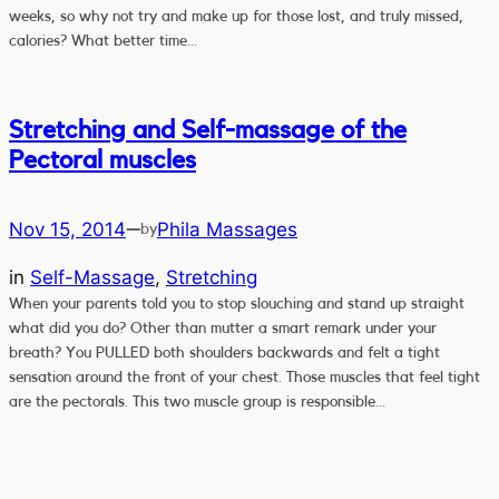
weeks, so why not try and make up for those lost, and truly missed,
calories? What better time…
Stretching and Self-massage of the
Pectoral muscles
Nov 15, 2014
Phila Massages
—
by
in
Self-Massage
, 
Stretching
When your parents told you to stop slouching and stand up straight
what did you do? Other than mutter a smart remark under your
breath? You PULLED both shoulders backwards and felt a tight
sensation around the front of your chest. Those muscles that feel tight
are the pectorals. This two muscle group is responsible…