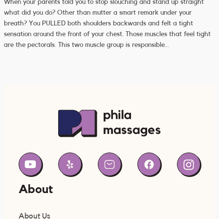
When your parents told you to stop slouching and stand up straight
what did you do? Other than mutter a smart remark under your
breath? You PULLED both shoulders backwards and felt a tight
sensation around the front of your chest. Those muscles that feel tight
are the pectorals. This two muscle group is responsible…
About
About Us