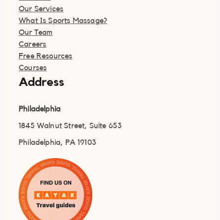
Our Services
What Is Sports Massage?
Our Team
Careers
Free Resources
Courses
Address
Philadelphia
1845 Walnut Street, Suite 653
Philadelphia, PA 19103