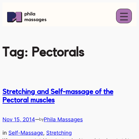
Skip
to
content
Tag:
Pectorals
Stretching and Self-massage of the
Pectoral muscles
Nov 15, 2014
Phila Massages
—
by
in
Self-Massage
, 
Stretching