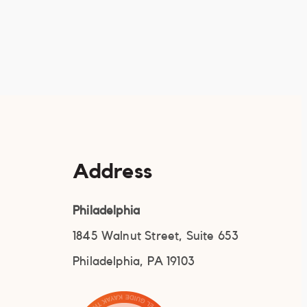
Address
Philadelphia
1845 Walnut Street, Suite 653
Philadelphia, PA 19103