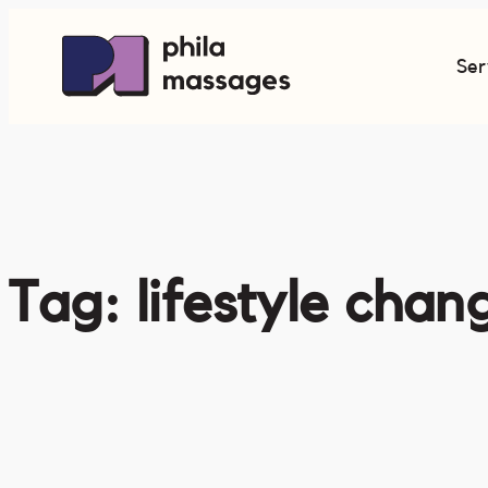
Skip
to
Ser
content
Tag:
lifestyle chan