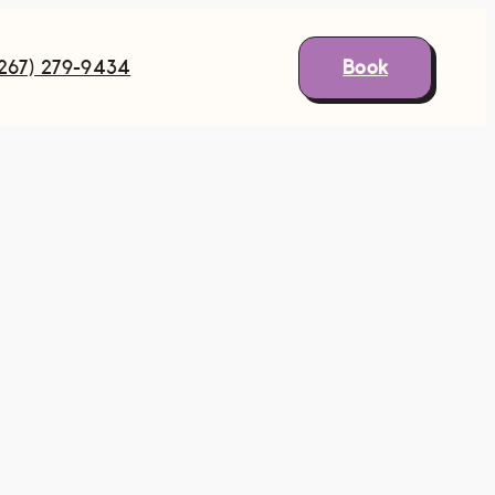
Book
(267) 279-9434