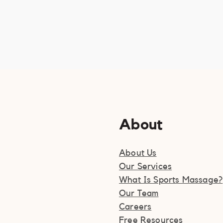
About
About Us
Our Services
What Is Sports Massage?
Our Team
Careers
Free Resources