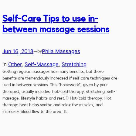
Self-Care Tips to use in-
between massage sessions
Jun 16, 2013
Phila Massages
—
by
in
Other
, 
Self-Massage
, 
Stretching
Getting regular massages has many benefits, but those
benefits are tremendously increased if self-care techniques are
used in between sessions. This “homework”, given by your
therapist, usually includes: hot/cold therapy, stretching, self-
massage, lifestyle habits and rest. 1) Hot/cold therapy: Hot
therapy: heat helps soothe and relax the muscles, and
increases blood flow to the area. It…