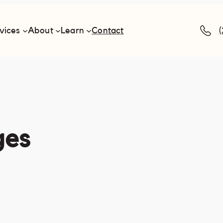
vices
About
Learn
Contact
ges