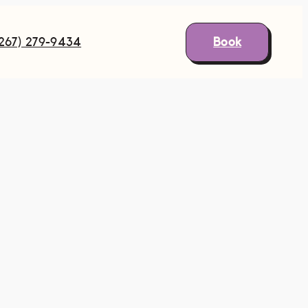
Book
(267) 279-9434