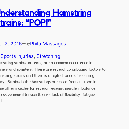
nderstanding Hamstring
trains: “POP!”
pr 2, 2016
Phila Massages
—
by
n
Sports Injuries
, 
Stretching
mstring strains, or tears, are a common occurrence in
nners and sprinters. There are several contributing factors to
mstring strains and there is a high chance of recurring
jury. Strains in the hamstrings are more frequent than in
me other muscles for several reasons: muscle imbalance,
essive neural tension (tonus), lack of flexibility, fatigue,
d…