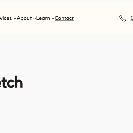
vices
About
Learn
Contact
etch