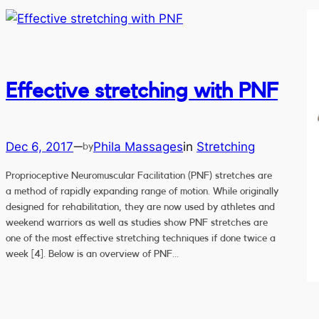
Effective stretching with PNF
Dec 6, 2017
Phila Massages
in
Stretching
—
by
Proprioceptive Neuromuscular Facilitation (PNF) stretches are
a method of rapidly expanding range of motion. While originally
designed for rehabilitation, they are now used by athletes and
weekend warriors as well as studies show PNF stretches are
one of the most effective stretching techniques if done twice a
week [4]. Below is an overview of PNF…