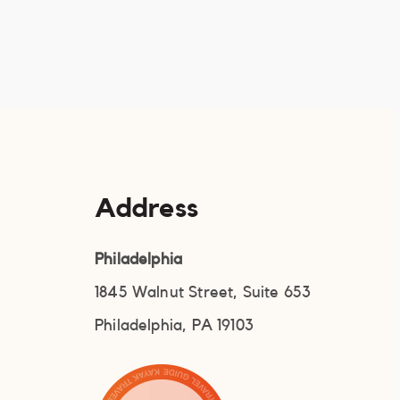
Address
Philadelphia
1845 Walnut Street, Suite 653
Philadelphia, PA 19103