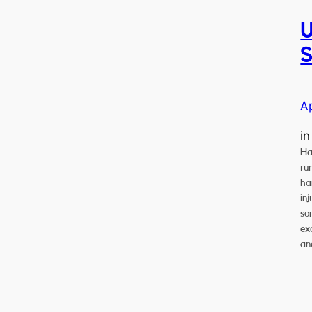
U
S
A
i
Ha
ru
ha
in
so
exc
an