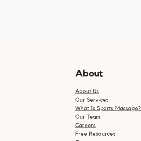
About
About Us
Our Services
What Is Sports Massage?
Our Team
Careers
Free Resources