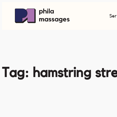
Skip
to
Ser
content
Tag:
hamstring str